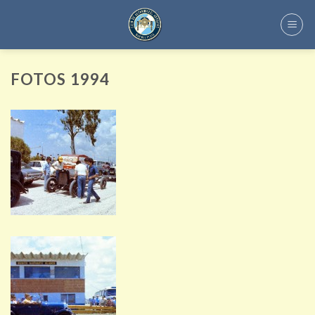
Skip
to
content
FOTOS 1994